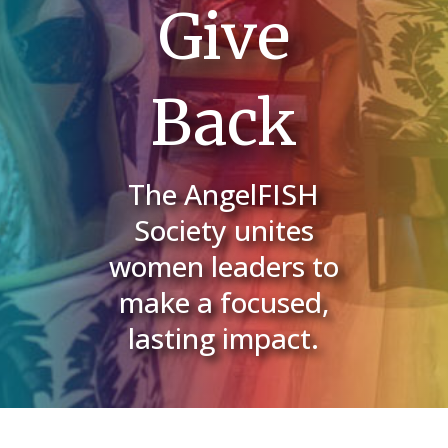
Give
Back
The AngelFISH
Society unites
women leaders to
make a focused,
lasting impact.