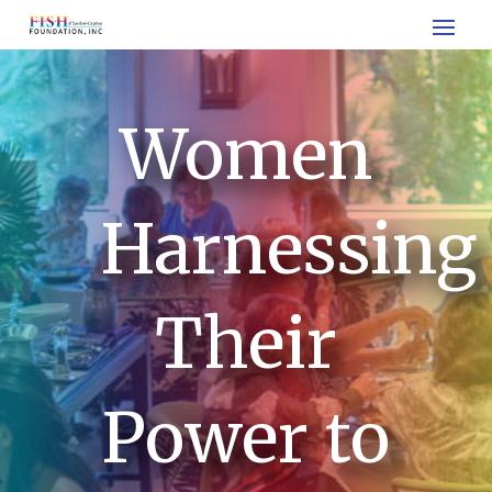
Women
Harnessing
Their
Power to