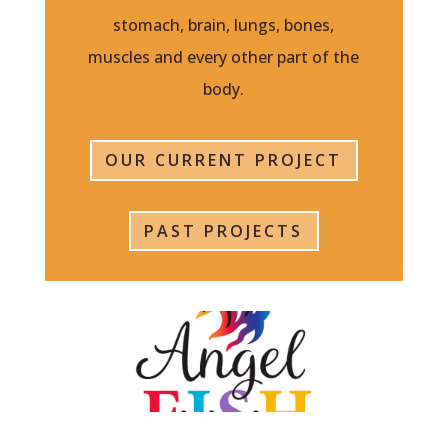
stomach, brain, lungs, bones,
muscles and every other part of the
body.
OUR CURRENT PROJECT
PAST PROJECTS