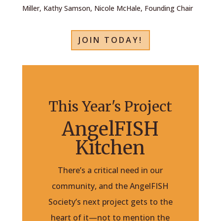
Miller, Kathy Samson, Nicole McHale, Founding Chair
JOIN TODAY!
This Year's Project
AngelFISH
Kitchen
There’s a critical need in our
community, and the AngelFISH
Society’s next project gets to the
heart of it—not to mention the