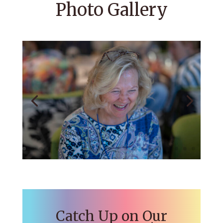
Photo Gallery
Catch Up on Our