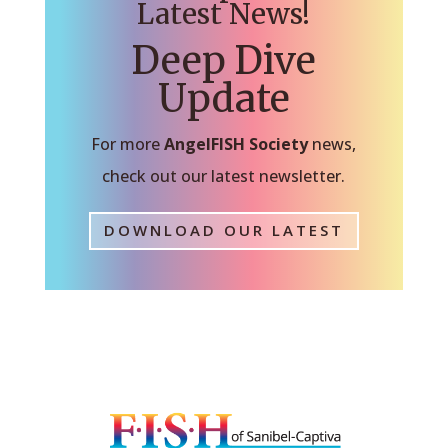
Latest News!
Deep Dive
Update
For more
AngelFISH Society
news,
check out our latest newsletter.
DOWNLOAD OUR LATEST