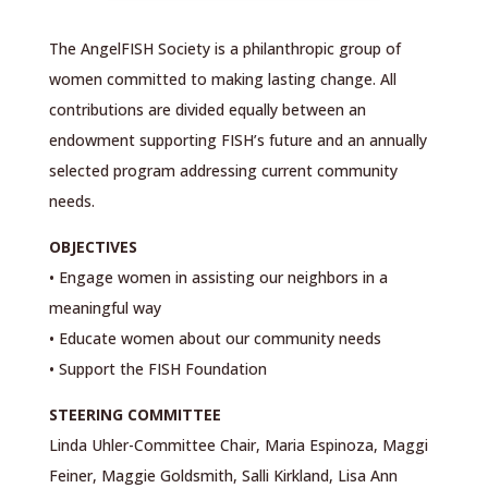
The AngelFISH Society is a philanthropic group of
women committed to making lasting change. All
contributions are divided equally between an
endowment supporting FISH’s future and an annually
selected program addressing current community
needs.
OBJECTIVES
• Engage women in assisting our neighbors in a
meaningful way
• Educate women about our community needs
• Support the FISH Foundation
STEERING COMMITTEE
Linda Uhler-Committee Chair, Maria Espinoza, Maggi
Feiner, Maggie Goldsmith, Salli Kirkland, Lisa Ann