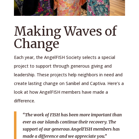
Making Waves of
Change
Each year, the AngelFISH Society selects a special
project to support through generous giving and
leadership. These projects help neighbors in need and
create lasting change on Sanibel and Captiva. Here’s a
look at how AngelFISH members have made a
difference.
“The work of FISH has been more important than
ever as our islands continue their recovery. The
support of our generous AngelFISH members has
made a difference and we appreciate you.”