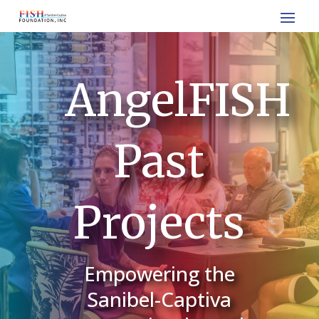
AngelFISH
Past
Projects
Empowering the
Sanibel-Captiva