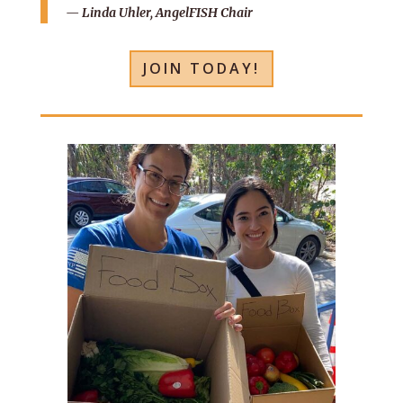
— Linda Uhler, AngelFISH Chair
JOIN TODAY!