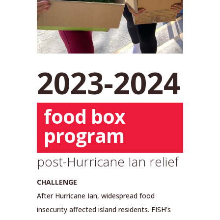
2023-2024
food box
program
post-Hurricane Ian relief
CHALLENGE
After Hurricane Ian, widespread food
insecurity affected island residents. FISH’s