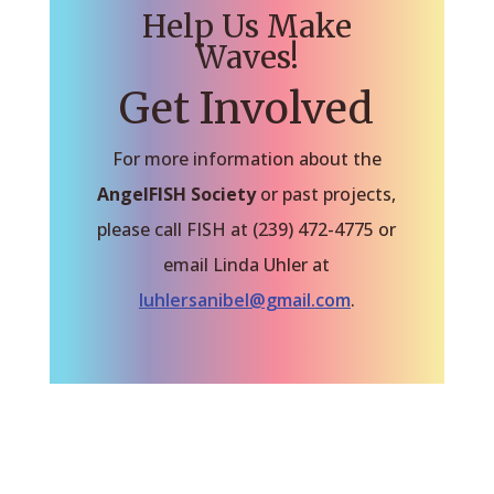
Help Us Make
Waves!
Get Involved
For more information about the
AngelFISH Society
or past projects,
please call FISH at (239) 472-4775 or
email Linda Uhler at
luhlersanibel@gmail.com
.