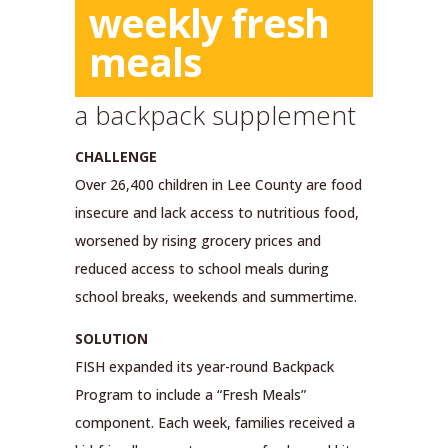
weekly fresh
meals
a backpack supplement
CHALLENGE
Over 26,400 children in Lee County are food
insecure and lack access to nutritious food,
worsened by rising grocery prices and
reduced access to school meals during
school breaks, weekends and summertime.
SOLUTION
FISH expanded its year-round Backpack
Program to include a “Fresh Meals”
component. Each week, families received a