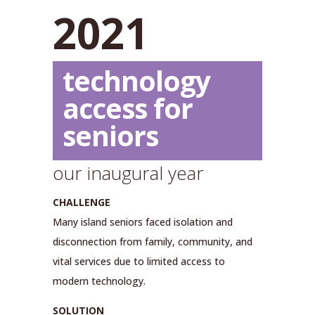
2021
technology
access for
seniors
our inaugural year
CHALLENGE
Many island seniors faced isolation and
disconnection from family, community, and
vital services due to limited access to
modern technology.
SOLUTION