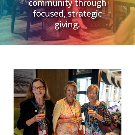
community through
focused, strategic
giving.