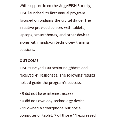
With support from the AngelFISH Society,
FISH launched its first annual program
focused on bridging the digital divide. The
initiative provided seniors with tablets,
laptops, smartphones, and other devices,
along with hands-on technology training
sessions.
OUTCOME
FISH surveyed 100 senior neighbors and
received 41 responses. The following results
helped guide the program’s success:
• 9 did not have internet access
• 4 did not own any technology device
• 11 owned a smartphone but not a
computer or tablet. 7 of those 11 expressed