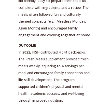
kid-friendly, easy-to-prepare fresh meal kit
complete with ingredients and a recipe. The
meals often followed fun and culturally
themed concepts (e.g., Meatless Monday,
Asian Month) and encouraged family
engagement and cooking together at home.
OUTCOME
In 2022, FISH distributed 4,041 backpacks.
The Fresh Meals supplement provided fresh
meals weekly, equating to 4 servings per
meal and encouraged family connection and
life skill development. The program
supported children’s physical and mental
health, academic success, and well-being
through improved nutrition.