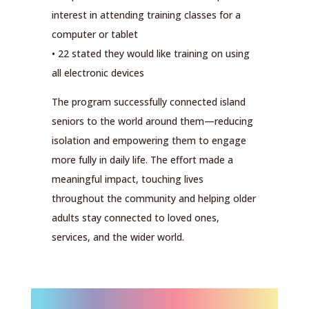
interest in attending training classes for a
computer or tablet
• 22 stated they would like training on using
all electronic devices
The program successfully connected island
seniors to the world around them—reducing
isolation and empowering them to engage
more fully in daily life. The effort made a
meaningful impact, touching lives
throughout the community and helping older
adults stay connected to loved ones,
services, and the wider world.