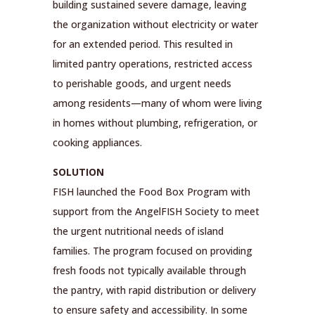
building sustained severe damage, leaving
the organization without electricity or water
for an extended period. This resulted in
limited pantry operations, restricted access
to perishable goods, and urgent needs
among residents—many of whom were living
in homes without plumbing, refrigeration, or
cooking appliances.
SOLUTION
FISH launched the Food Box Program with
support from the AngelFISH Society to meet
the urgent nutritional needs of island
families. The program focused on providing
fresh foods not typically available through
the pantry, with rapid distribution or delivery
to ensure safety and accessibility. In some