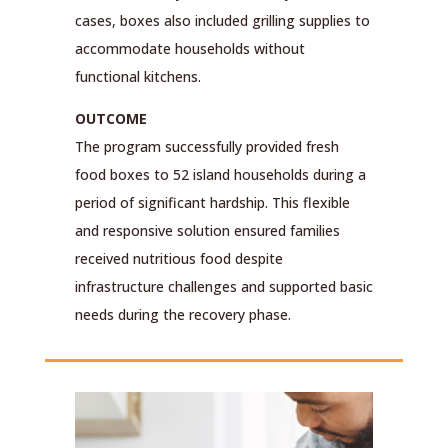
cases, boxes also included grilling supplies to
accommodate households without
functional kitchens.
OUTCOME
The program successfully provided fresh
food boxes to 52 island households during a
period of significant hardship. This flexible
and responsive solution ensured families
received nutritious food despite
infrastructure challenges and supported basic
needs during the recovery phase.